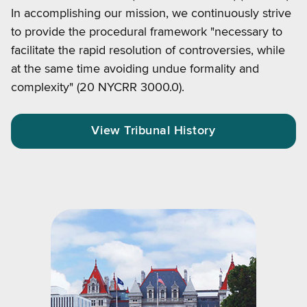
In accomplishing our mission, we continuously strive
to provide the procedural framework "necessary to
facilitate the rapid resolution of controversies, while
at the same time avoiding undue formality and
complexity" (20 NYCRR 3000.0).
View Tribunal History