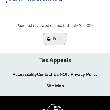
Page last reviewed or updated:
July 10, 2026
Print
Tax Appeals
Accessibility
Contact Us
FOIL
Privacy Policy
Site Map