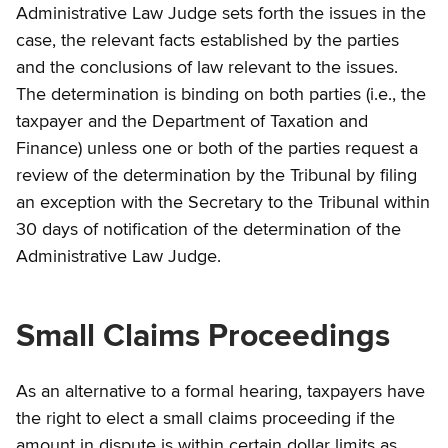
Administrative Law Judge sets forth the issues in the
case, the relevant facts established by the parties
and the conclusions of law relevant to the issues.
The determination is binding on both parties (i.e., the
taxpayer and the Department of Taxation and
Finance) unless one or both of the parties request a
review of the determination by the Tribunal by filing
an exception with the Secretary to the Tribunal within
30 days of notification of the determination of the
Administrative Law Judge.
Small Claims Proceedings
As an alternative to a formal hearing, taxpayers have
the right to elect a small claims proceeding if the
amount in dispute is within certain dollar limits as