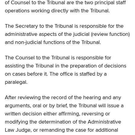
of Counsel to the Tribunal are the two principal staff
operations working directly with the Tribunal.
The Secretary to the Tribunal is responsible for the
administrative aspects of the judicial (review function)
and non-judicial functions of the Tribunal.
The Counsel to the Tribunal is responsible for
assisting the Tribunal in the preparation of decisions
on cases before it. The office is staffed by a
paralegal.
After reviewing the record of the hearing and any
arguments, oral or by brief, the Tribunal will issue a
written decision either affirming, reversing or
modifying the determination of the Administrative
Law Judge, or remanding the case for additional