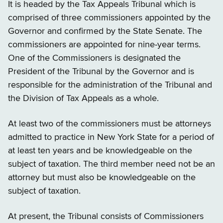
It is headed by the Tax Appeals Tribunal which is
comprised of three commissioners appointed by the
Governor and confirmed by the State Senate. The
commissioners are appointed for nine-year terms.
One of the Commissioners is designated the
President of the Tribunal by the Governor and is
responsible for the administration of the Tribunal and
the Division of Tax Appeals as a whole.
At least two of the commissioners must be attorneys
admitted to practice in New York State for a period of
at least ten years and be knowledgeable on the
subject of taxation. The third member need not be an
attorney but must also be knowledgeable on the
subject of taxation.
At present, the Tribunal consists of Commissioners