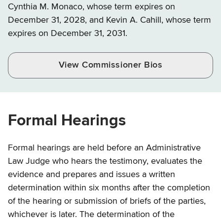
Cynthia M. Monaco, whose term expires on
December 31, 2028, and Kevin A. Cahill, whose term
expires on December 31, 2031.
View Commissioner Bios
Formal Hearings
Formal hearings are held before an Administrative
Law Judge who hears the testimony, evaluates the
evidence and prepares and issues a written
determination within six months after the completion
of the hearing or submission of briefs of the parties,
whichever is later. The determination of the