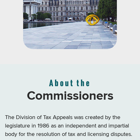
About the
Commissioners
The Division of Tax Appeals was created by the
legislature in 1986 as an independent and impartial
body for the resolution of tax and licensing disputes.