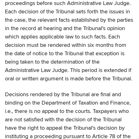
proceedings before such Administrative Law Judge.
Each decision of the Tribunal sets forth the issues in
the case, the relevant facts established by the parties
in the record at hearing and the Tribunal's opinion
which applies applicable law to such facts. Each
decision must be rendered within six months from
the date of notice to the Tribunal that exception is
being taken to the determination of the
Administrative Law Judge. This period is extended if
oral or written argument is made before the Tribunal.
Decisions rendered by the Tribunal are final and
binding on the Department of Taxation and Finance,
i.e., there is no appeal to the courts. Taxpayers who
are not satisfied with the decision of the Tribunal
have the right to appeal the Tribunal's decision by
instituting a proceeding pursuant to Article 78 of the