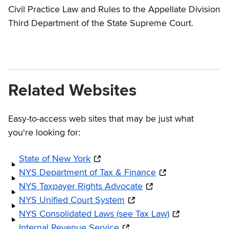
Civil Practice Law and Rules to the Appellate Division
Third Department of the State Supreme Court.
Related Websites
Easy-to-access web sites that may be just what
you're looking for:
State of New York
NYS Department of Tax & Finance
NYS Taxpayer Rights Advocate
NYS Unified Court System
NYS Consolidated Laws (see Tax Law)
Internal Revenue Service