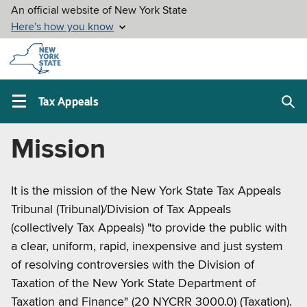
Skip to
main
content
Tax Appeals
Sea
Main
box
navigation
About
Mission
menu
Tax
It is the mission of the New York State Tax Appeals
Appeals
Tribunal (Tribunal)/Division of Tax Appeals
(collectively Tax Appeals) "to provide the public with
a clear, uniform, rapid, inexpensive and just system
of resolving controversies with the Division of
Taxation of the New York State Department of
Taxation and Finance" (20 NYCRR 3000.0) (Taxation).