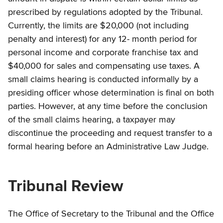
prescribed by regulations adopted by the Tribunal.
Currently, the limits are $20,000 (not including
penalty and interest) for any 12- month period for
personal income and corporate franchise tax and
$40,000 for sales and compensating use taxes. A
small claims hearing is conducted informally by a
presiding officer whose determination is final on both
parties. However, at any time before the conclusion
of the small claims hearing, a taxpayer may
discontinue the proceeding and request transfer to a
formal hearing before an Administrative Law Judge.
Tribunal Review
The Office of Secretary to the Tribunal and the Office